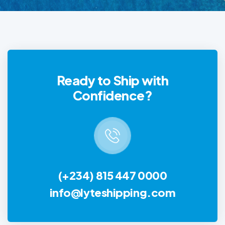
Ready to Ship with
Confidence?
(+234) 815 447 0000
info@lyteshipping.com