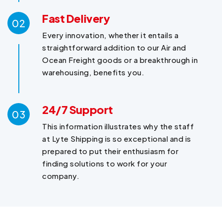
Fast Delivery
02
Every innovation, whether it entails a
straightforward addition to our Air and
Ocean Freight goods or a breakthrough in
warehousing, benefits you.
24/7 Support
03
This information illustrates why the staff
at Lyte Shipping is so exceptional and is
prepared to put their enthusiasm for
finding solutions to work for your
company.