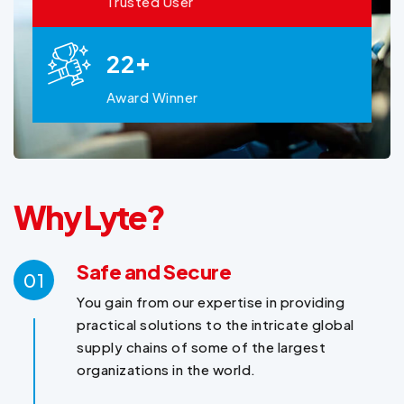
Trusted User
+
2
2
Award Winner
Why Lyte?
Safe and Secure
01
You gain from our expertise in providing
practical solutions to the intricate global
supply chains of some of the largest
organizations in the world.