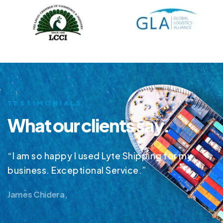
TESTIMONIALS
What our clients say.
“I am so happy I used Lyte Shipping for my
business. Exceptional Service.”
James Chidera,