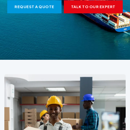
REQUEST A QUOTE
TALK TO OUR EXPERT