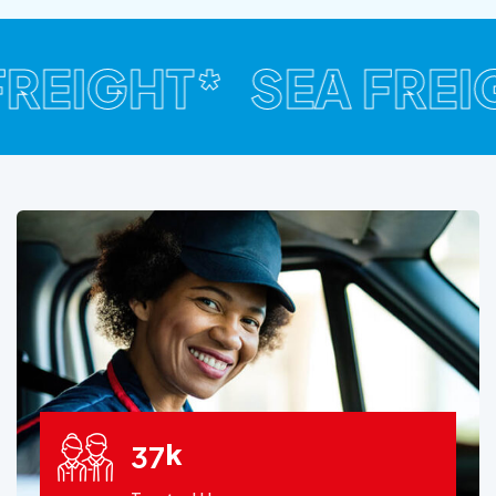
FREIGHT*
SEA FREIG
k
3
7