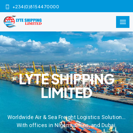
+234(0)8154470000
LYTE SHIPPING
LIMITED
Worldwide Air & Sea Freight Logistics Solution…
With offices in Nigeria, China, and Dubai.