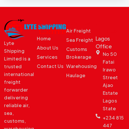
Quick
Services
Our
Links
Offices
Air Freight
Lagos
Home
Sea Freight
Lyte
Office
About Us
Customs
Shipping
No 50
Services
Brokerage
Limited is a
Fatai
Contact Us
Warehousing
trusted
Irawo
international
Haulage
Street
freight
Ajao
forwarder
Estate
delivering
Lagos
reliable air,
State
sea,
+234 815
customs,
447
warehousing,