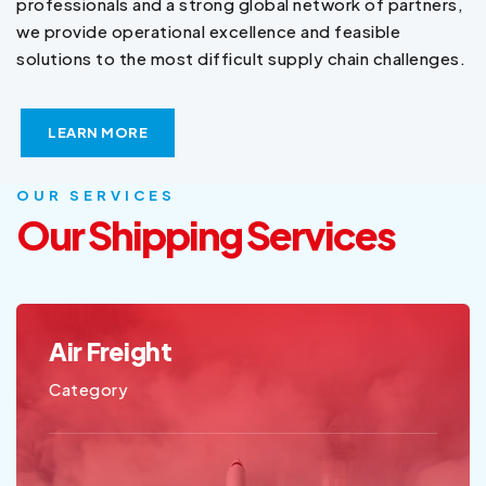
professionals and a strong global network of partners,
we provide operational excellence and feasible
solutions to the most difficult supply chain challenges.
LEARN MORE
OUR SERVICES
Our Shipping Services
Sea Freight
Category