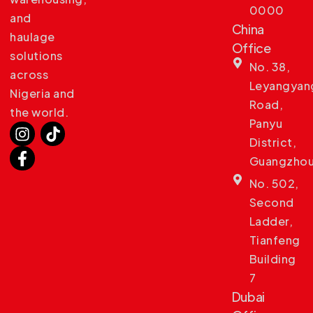
0000
and
China
haulage
Office
solutions
No. 38,
across
Leyangyan
Nigeria and
Road,
the world.
Panyu
District,
Guangzho
No. 502,
Second
Ladder,
Tianfeng
Building
7
Dubai