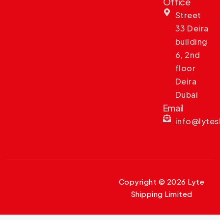
Office
Street
33 Deira
building
6, 2nd
floor
Deira
Dubai
Email
info@lyte
Copyright © 2026 Lyte
Shipping Limited