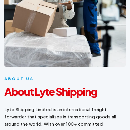
ABOUT US
About Lyte Shipping
Lyte Shipping Limited is an international freight
forwarder that specializes in transporting goods all
around the world. With over 100+ committed