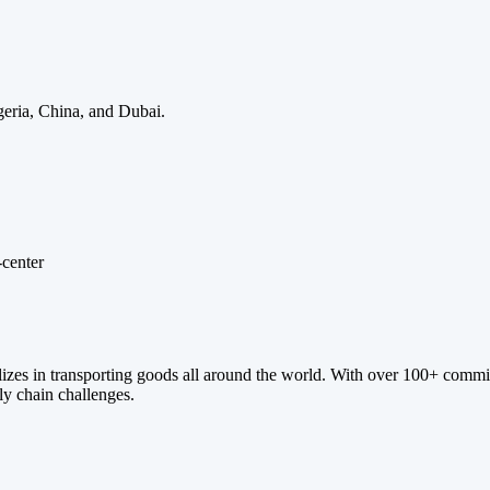
eria, China, and Dubai.
ializes in transporting goods all around the world. With over 100+ commi
ply chain challenges.