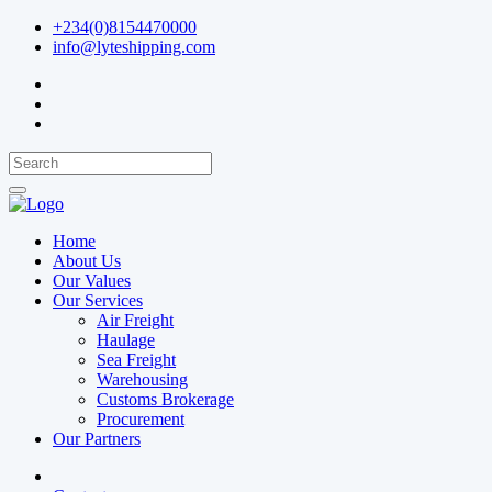
+234(0)8154470000
info@lyteshipping.com
Home
About Us
Our Values
Our Services
Air Freight
Haulage
Sea Freight
Warehousing
Customs Brokerage
Procurement
Our Partners