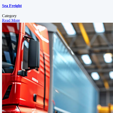
Sea Freight
Category
Read More