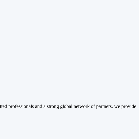
tted professionals and a strong global network of partners, we provide