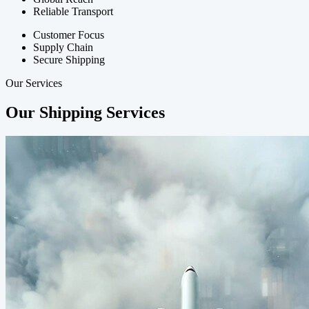
Reliable Transport
Customer Focus
Supply Chain
Secure Shipping
Our Services
Our Shipping Services