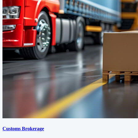
Customs Brokerage