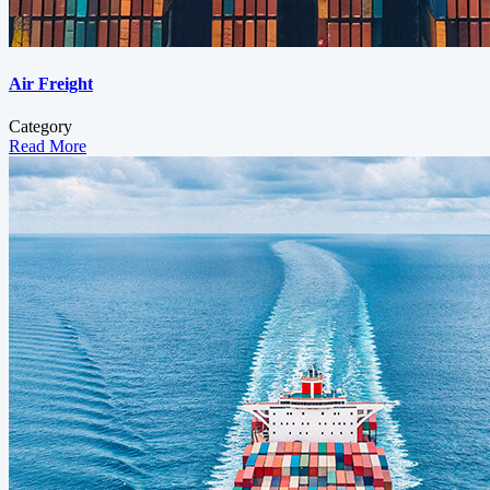
Air Freight
Category
Read More