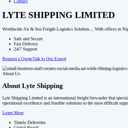
Contact
LYTE SHIPPING LIMITED
Worldwide Air & Sea Freight Logistics Solution… With offices in Nig
Safe and Secure
Fast Delivery
24/7 Support
Request a Quote
Talk to Our Expert
About Us
About Lyte Shipping
Lyte Shipping Limited is an international freight forwarder that spec
operational excellence and feasible solutions to the most difficult sup
Learn More
Timely Deliveries
Global Reach