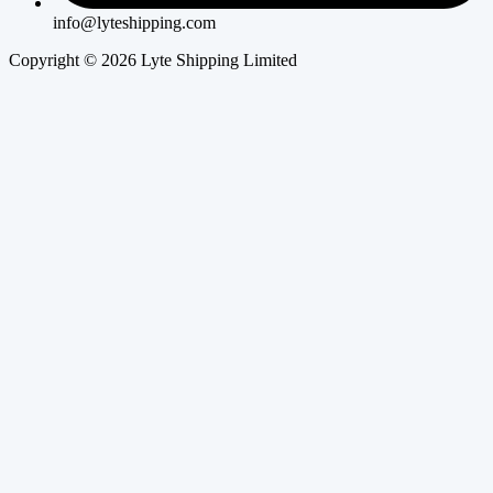
info@lyteshipping.com
Copyright © 2026 Lyte Shipping Limited