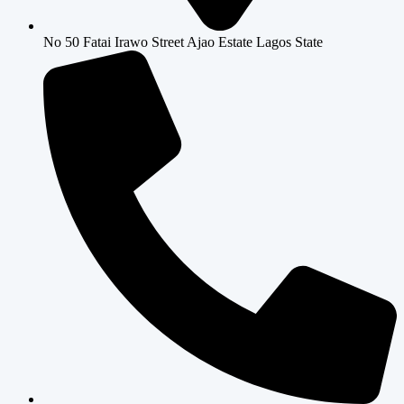
No 50 Fatai Irawo Street Ajao Estate Lagos State