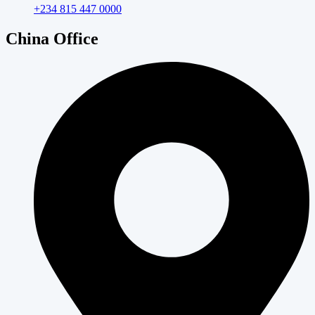
+234 815 447 0000
China Office