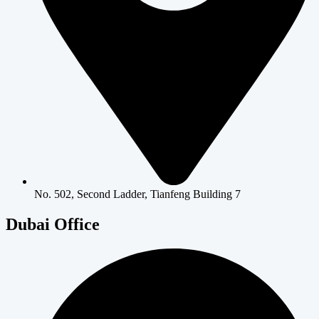
No. 502, Second Ladder, Tianfeng Building 7
Dubai Office