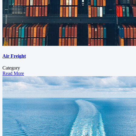
Air Freight
Category
Read More