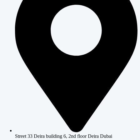
Street 33 Deira building 6, 2nd floor Deira Dubai