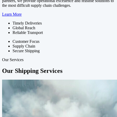
partners, we provide operational excellence and feasible solutions to
the most difficult supply chain challenges.
Learn More
Timely Deliveries
Global Reach
Reliable Transport
Customer Focus
Supply Chain
Secure Shipping
Our Services
Our Shipping Services