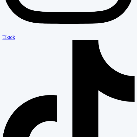
Tiktok