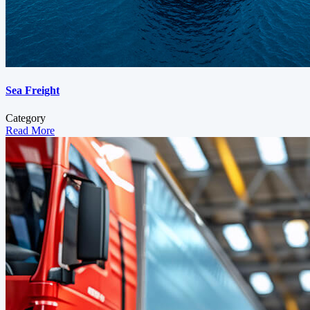
Sea Freight
Category
Read More