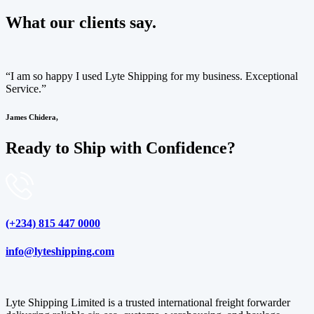
What our clients say.
“I am so happy I used Lyte Shipping for my business. Exceptional
Service.”
James Chidera,
Ready to Ship with Confidence?
(+234) 815 447 0000
info@lyteshipping.com
Lyte Shipping Limited is a trusted international freight forwarder