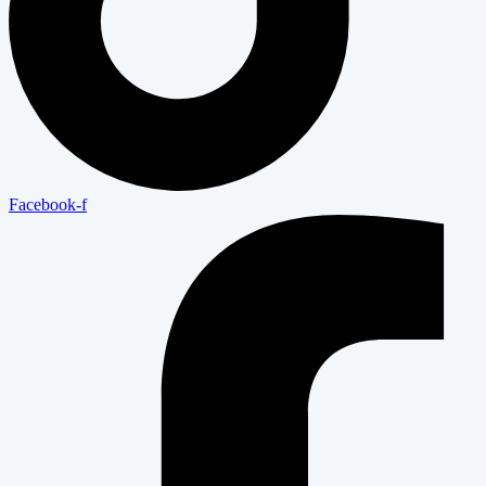
Facebook-f