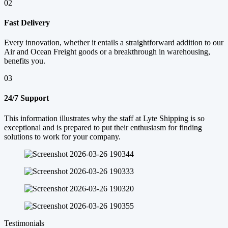
02
Fast Delivery
Every innovation, whether it entails a straightforward addition to our
Air and Ocean Freight goods or a breakthrough in warehousing,
benefits you.
03
24/7 Support
This information illustrates why the staff at Lyte Shipping is so
exceptional and is prepared to put their enthusiasm for finding
solutions to work for your company.
Testimonials