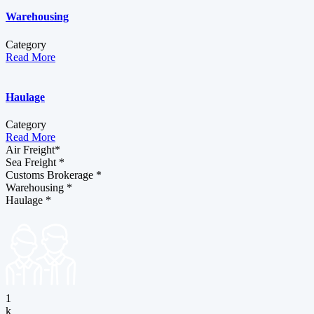
Warehousing
Category
Read More
Haulage
Category
Read More
Air Freight*
Sea Freight *
Customs Brokerage *
Warehousing *
Haulage *
1
k