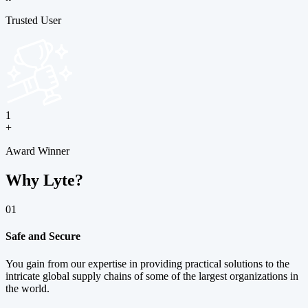
Trusted User
1
+
Award Winner
Why Lyte?
01
Safe and Secure
You gain from our expertise in providing practical solutions to the
intricate global supply chains of some of the largest organizations in
the world.