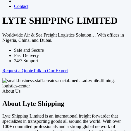
Contact
LYTE SHIPPING LIMITED
Worldwide Air & Sea Freight Logistics Solution… With offices in
Nigeria, China, and Dubai.
Safe and Secure
Fast Delivery
24/7 Support
Request a Quote
Talk to Our Expert
About Us
About Lyte Shipping
Lyte Shipping Limited is an international freight forwarder that
specializes in transporting goods all around the world. With over
100+ committed professionals and a strong global network of