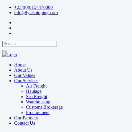
+234(0)8154470000
info@lyteshipping.com
Home
About Us
Our Values
Our Services
Air Freight
Haulage
Sea Freight
Warehousing
Customs Brokerage
Procurement
Our Partners
Contact Us