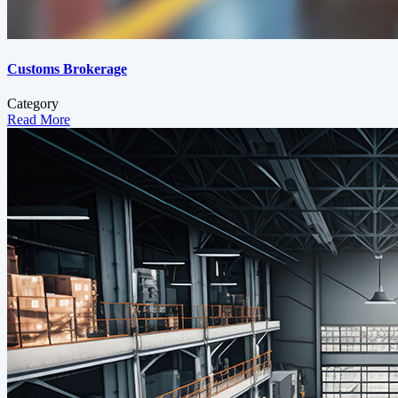
Customs Brokerage
Category
Read More