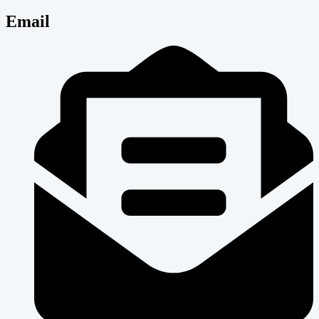
Email