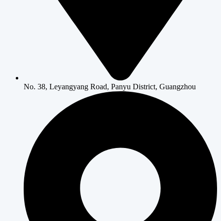
No. 38, Leyangyang Road, Panyu District, Guangzhou