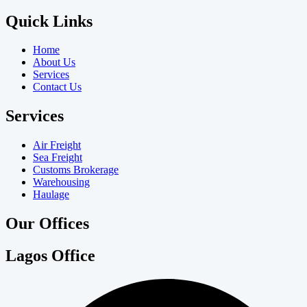
Quick Links
Home
About Us
Services
Contact Us
Services
Air Freight
Sea Freight
Customs Brokerage
Warehousing
Haulage
Our Offices
Lagos Office