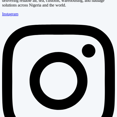
delivering reliable air, sea, customs, warehousing, and haulage
solutions across Nigeria and the world.
Instagram