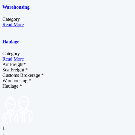
Warehousing
Category
Read More
Haulage
Category
Read More
Air Freight*
Sea Freight *
Customs Brokerage *
Warehousing *
Haulage *
1
k