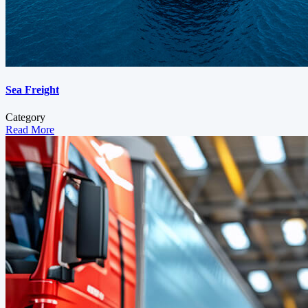
Sea Freight
Category
Read More