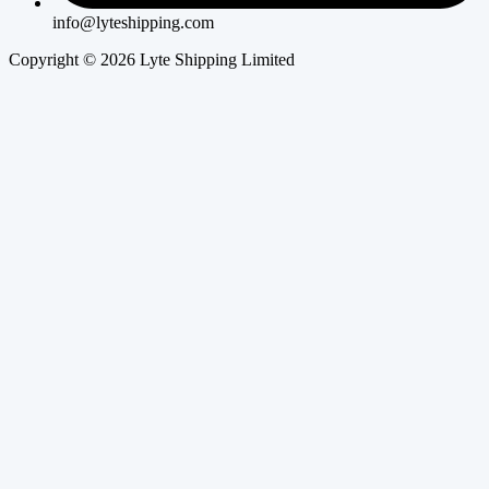
info@lyteshipping.com
Copyright © 2026 Lyte Shipping Limited