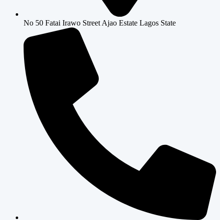
No 50 Fatai Irawo Street Ajao Estate Lagos State