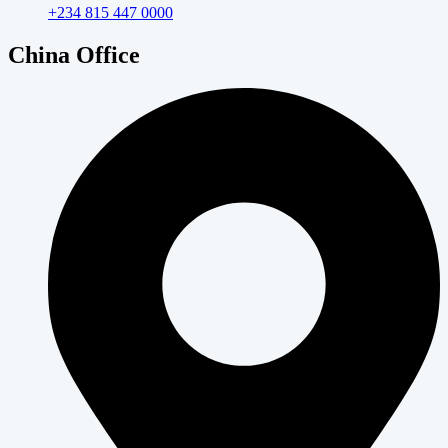
+234 815 447 0000
China Office