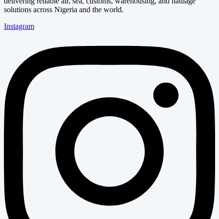
delivering reliable air, sea, customs, warehousing, and haulage
solutions across Nigeria and the world.
Instagram