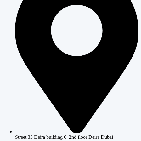
Street 33 Deira building 6, 2nd floor Deira Dubai