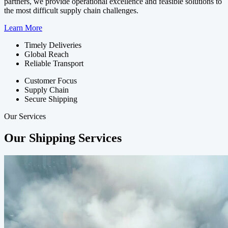
partners, we provide operational excellence and feasible solutions to
the most difficult supply chain challenges.
Learn More
Timely Deliveries
Global Reach
Reliable Transport
Customer Focus
Supply Chain
Secure Shipping
Our Services
Our Shipping Services