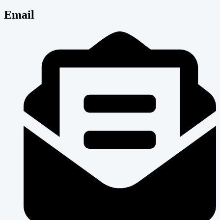
Email