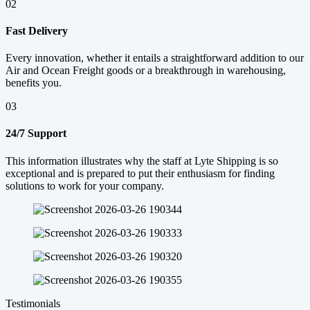
02
Fast Delivery
Every innovation, whether it entails a straightforward addition to our
Air and Ocean Freight goods or a breakthrough in warehousing,
benefits you.
03
24/7 Support
This information illustrates why the staff at Lyte Shipping is so
exceptional and is prepared to put their enthusiasm for finding
solutions to work for your company.
Testimonials