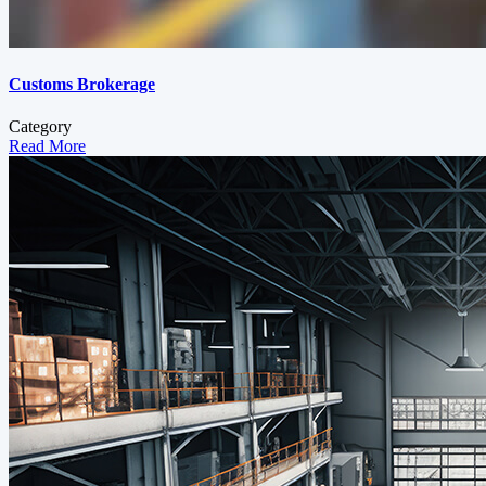
Customs Brokerage
Category
Read More