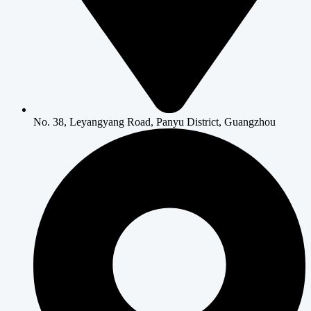
No. 38, Leyangyang Road, Panyu District, Guangzhou