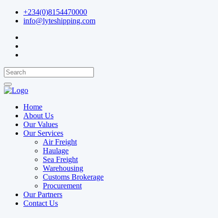
+234(0)8154470000
info@lyteshipping.com
Home
About Us
Our Values
Our Services
Air Freight
Haulage
Sea Freight
Warehousing
Customs Brokerage
Procurement
Our Partners
Contact Us