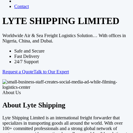
Contact
LYTE SHIPPING LIMITED
Worldwide Air & Sea Freight Logistics Solution… With offices in
Nigeria, China, and Dubai.
Safe and Secure
Fast Delivery
24/7 Support
Request a Quote
Talk to Our Expert
About Us
About Lyte Shipping
Lyte Shipping Limited is an international freight forwarder that
specializes in transporting goods all around the world. With over
100+ committed professionals and a strong global network of