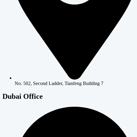
No. 502, Second Ladder, Tianfeng Building 7
Dubai Office