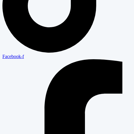
Facebook-f