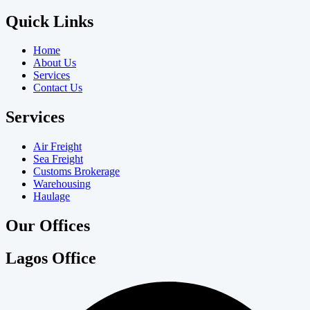
Quick Links
Home
About Us
Services
Contact Us
Services
Air Freight
Sea Freight
Customs Brokerage
Warehousing
Haulage
Our Offices
Lagos Office