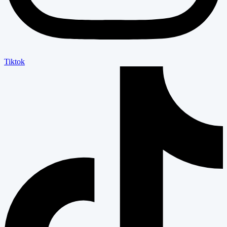
Tiktok