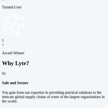
Trusted User
1
+
Award Winner
Why Lyte?
01
Safe and Secure
You gain from our expertise in providing practical solutions to the
intricate global supply chains of some of the largest organizations in
the world.