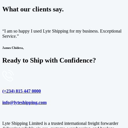
What our clients say.
“I am so happy I used Lyte Shipping for my business. Exceptional
Service.”
James Chidera,
Ready to Ship with Confidence?
(+234) 815 447 0000
info@lyteshipping.com
Lyte Shipping Limited is a trusted international freight forwarder