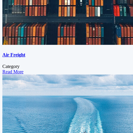
Air Freight
Category
Read More